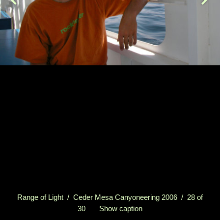
Range of Light
/
Ceder Mesa Canyoneering 2006
/ 28 of
30
Show caption