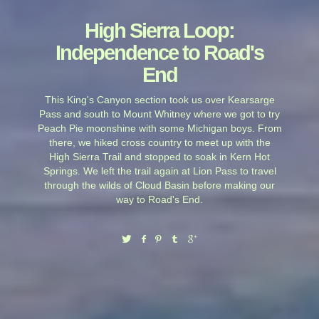
High Sierra Loop:
Independence to Road's
End
This King's Canyon section took us over Kearsarge
Pass and south to Mount Whitney where we got to try
Peach Pie moonshine with some Michigan boys. From
there, we hiked cross country to meet up with the
High Sierra Trail and stopped to soak in Kern Hot
Springs. We left the trail again at Lion Pass to travel
through the wilds of Cloud Basin before making our
way to Road's End.