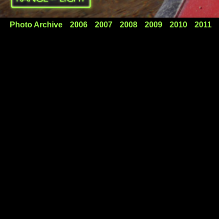
Photo Archive
2006
2007
2008
2009
2010
2011
FolBots in Labyrinth Canyon
A week on the Green River with our FolBots! We were
shaking out our kayak camping set-up for Croatia and
enjoying one of the finest places in the west.