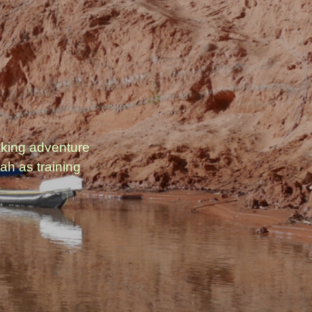
aking adventure
ah as training