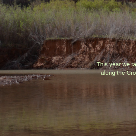
This year we t
along the Cro