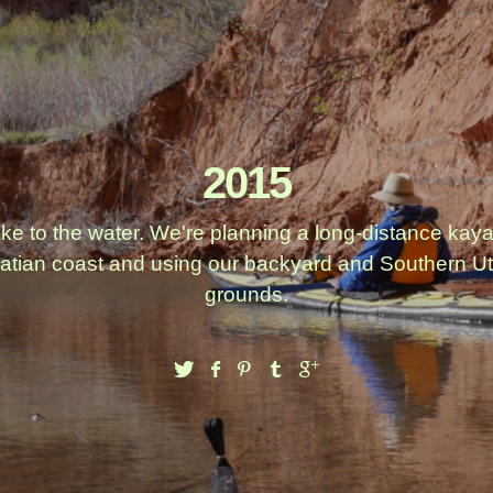
2015
ake to the water. We're planning a long-distance kay
atian coast and using our backyard and Southern Ut
grounds.