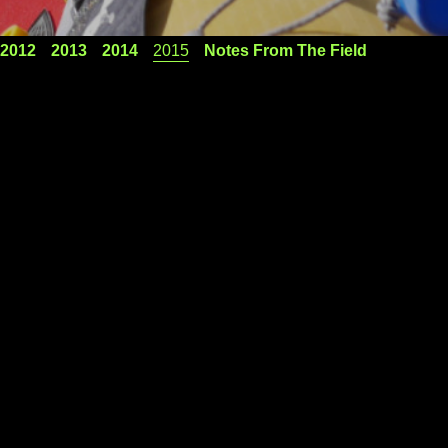
2012
2013
2014
2015
Notes From The Field