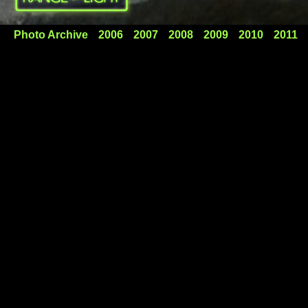
Photo Archive
2006
2007
2008
2009
2010
2011