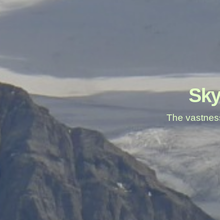
Sky
The vastness