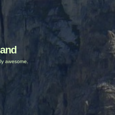
land
ably awesome.