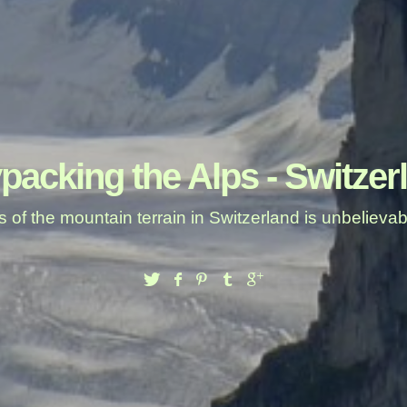
packing the Alps - Switzer
 of the mountain terrain in Switzerland is unbeliev