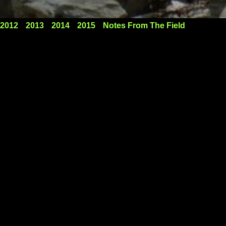
2012
2013
2014
2015
Notes From The Field